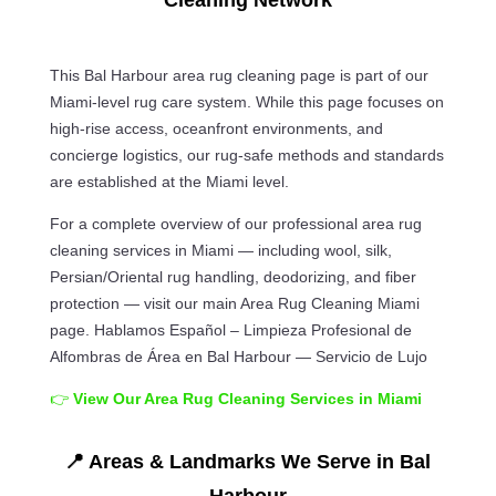
Cleaning Network
This Bal Harbour area rug cleaning page is part of our
Miami-level rug care system. While this page focuses on
high-rise access, oceanfront environments, and
concierge logistics, our rug-safe methods and standards
are established at the Miami level.
For a complete overview of our professional area rug
cleaning services in Miami — including wool, silk,
Persian/Oriental rug handling, deodorizing, and fiber
protection — visit our main Area Rug Cleaning Miami
page. Hablamos Español – Limpieza Profesional de
Alfombras de Área en Bal Harbour — Servicio de Lujo
👉
View Our Area Rug Cleaning Services in Miami
📍 Areas & Landmarks We Serve in Bal