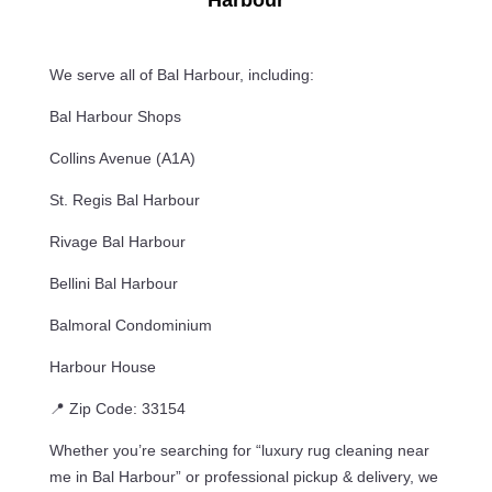
Harbour
We serve all of Bal Harbour, including:
Bal Harbour Shops
Collins Avenue (A1A)
St. Regis Bal Harbour
Rivage Bal Harbour
Bellini Bal Harbour
Balmoral Condominium
Harbour House
📍 Zip Code: 33154
Whether you’re searching for “luxury rug cleaning near
me in Bal Harbour” or professional pickup & delivery, we