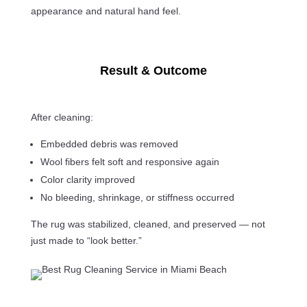
appearance and natural hand feel.
Result & Outcome
After cleaning:
Embedded debris was removed
Wool fibers felt soft and responsive again
Color clarity improved
No bleeding, shrinkage, or stiffness occurred
The rug was stabilized, cleaned, and preserved — not
just made to “look better.”