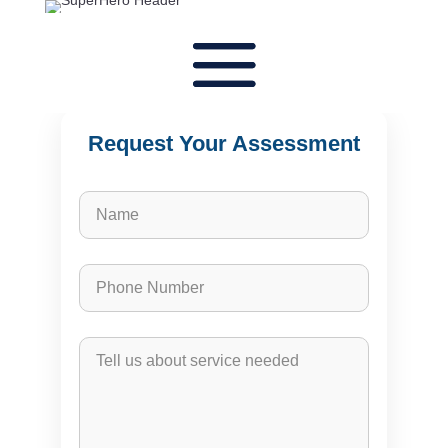
Request Your Assessment