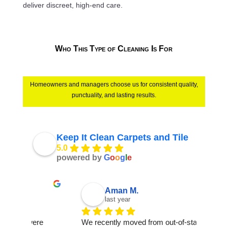
deliver discreet, high-end care.
Who This Type of Cleaning Is For
Homeowners and managers choose us for consistent quality,
punctuality, and lasting results.
Keep It Clean Carpets and Tile
5.0
powered by
G
o
o
g
l
e
Aman M.
last year
e 
We recently moved from out-of-state into a 
It was