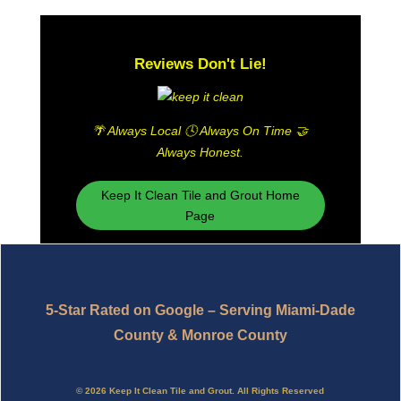
Reviews Don't Lie!
🌴
Always Local 🕓 Always On Time 🤝
Always Honest.
Keep It Clean Tile and Grout Home
Page
5-Star Rated on Google – Serving Miami-Dade
County & Monroe County
© 2026 Keep It Clean Tile and Grout. All Rights Reserved