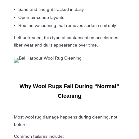
Sand and fine grit tracked in daily
Open-air condo layouts
Routine vacuuming that removes surface soil only
Left untreated, this type of contamination accelerates
fiber wear and dulls appearance over time.
Why Wool Rugs Fail During “Normal”
Cleaning
Most wool rug damage happens during cleaning, not
before.
Common failures include: