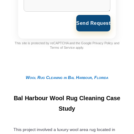
Send Request
This site is protected by reCAPTCHA and the Google
Privacy Policy
and
Terms of Service
apply.
Wool Rug Cleaning in Bal Harbour, Florida
Bal Harbour Wool Rug Cleaning Case
Study
This project involved a luxury wool area rug located in