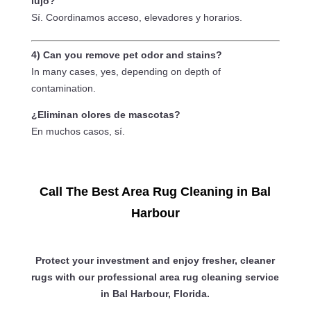
lujo?
Sí. Coordinamos acceso, elevadores y horarios.
4) Can you remove pet odor and stains?
In many cases, yes, depending on depth of
contamination.
¿Eliminan olores de mascotas?
En muchos casos, sí.
Call The Best Area Rug Cleaning in Bal
Harbour
Protect your investment and enjoy fresher, cleaner
rugs with our professional area rug cleaning service
in Bal Harbour, Florida.