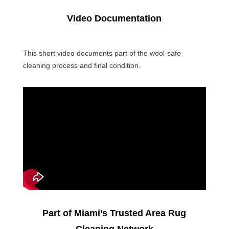
Video Documentation
This short video documents part of the wool-safe
cleaning process and final condition.
Part of Miami’s Trusted Area Rug