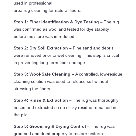
used in professional
area rug cleaning for natural fibers.
Step 1: Fiber Identification & Dye Testing –
The rug
was confirmed as wool and tested for dye stability
before moisture was introduced.
Step 2: Dry Soil Extraction –
Fine sand and debris
were removed prior to wet cleaning. This step is critical
in preventing long-term fiber damage.
Step 3: Wool-Safe Cleaning –
A controlled, low-residue
cleaning solution was used to release soil without
stressing the fibers.
Step 4: Rinse & Extraction –
The rug was thoroughly
rinsed and extracted so no sticky residue remained in
the pile.
Step 5: Grooming & Drying Control –
The rug was
groomed and dried properly to restore uniform