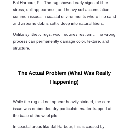
Bal Harbour, FL. The rug showed early signs of fiber
stress, dull appearance, and heavy soil accumulation —
common issues in coastal environments where fine sand
and airborne debris settle deep into natural fibers.
Unlike synthetic rugs, wool requires restraint. The wrong
process can permanently damage color, texture, and
structure.
The Actual Problem (What Was Really
Happening)
While the rug did not appear heavily stained, the core
issue was embedded dry particulate matter trapped at
the base of the wool pile.
In coastal areas like Bal Harbour, this is caused by: