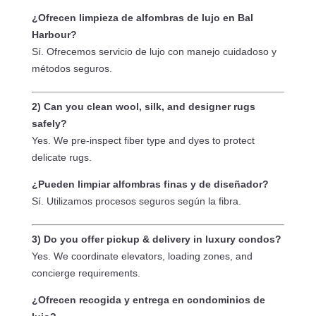
time. Always honest.— Miguel So Clean,
Mig
being a day before July 4th weekend, they 
Keep It Clean Carpets and Tile
¿Ofrecen limpieza de alfombras de lujo en Bal
made time for us. They listened to our 
Harbour?
story, showed real empathy, and even 
Sí. Ofrecemos servicio de lujo con manejo cuidadoso y
worked with us on price. They had no 
métodos seguros.
reason to go out of their way — except 
that they genuinely cared. Their crew was 
2) Can you clean wool, silk, and designer rugs
amazing: professional, kind, efficient, and 
safely?
incredibly thorough. They deep cleaned 
Yes. We pre-inspect fiber type and dyes to protect
and sanitized all the floors & balcony, 
delicate rugs.
removing years of grime and restoring 
everything to a like-new condition.This is a 
¿Pueden limpiar alfombras finas y de diseñador?
company that leads with heart and delivers 
Sí. Utilizamos procesos seguros según la fibra.
top-tier work. Thank you, Keep It Clean — 
we’ll never forget what you did for us!!! We 
3) Do you offer pickup & delivery in luxury condos?
can finally unpack and settle into our new 
Yes. We coordinate elevators, loading zones, and
home, and it’s all thanks to you! 🙂10/10 
concierge requirements.
HIGHLY RECOMMEND!!!!
¿Ofrecen recogida y entrega en condominios de