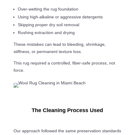
Over-wetting the rug foundation
Using high-alkaline or aggressive detergents
Skipping proper dry soil removal
Rushing extraction and drying
These mistakes can lead to bleeding, shrinkage,
stiffness, or permanent texture loss.
This rug required a controlled, fiber-safe process, not
force.
The Cleaning Process Used
Our approach followed the same preservation standards