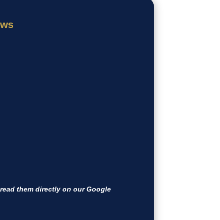
ews
ead them directly on our Google