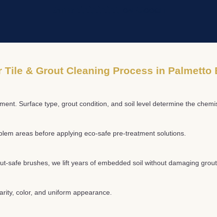
Rated ★★★★★ on Google
 Tile & Grout Cleaning Process in Palmetto
ment. Surface type, grout condition, and soil level determine the chem
oblem areas before applying eco-safe pre-treatment solutions.
ut-safe brushes, we lift years of embedded soil without damaging grout 
larity, color, and uniform appearance.