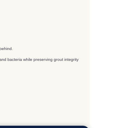
behind.
nd bacteria while preserving grout integrity