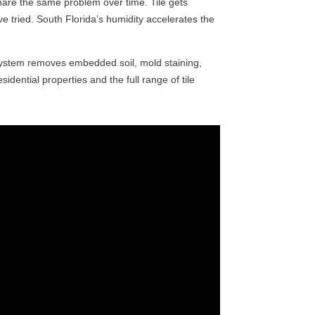
hare the same problem over time. Tile gets
ve tried. South Florida’s humidity accelerates the
ystem removes embedded soil, mold staining,
idential properties and the full range of tile