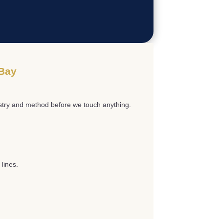
 Bay
istry and method before we touch anything.
lines.