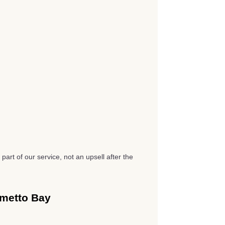
part of our service, not an upsell after the
lmetto Bay