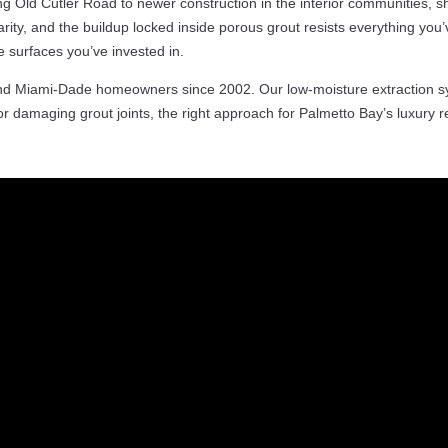
g Old Cutler Road to newer construction in the interior communities, s
rity, and the buildup locked inside porous grout resists everything you’
e surfaces you’ve invested in.
and Miami-Dade homeowners since 2002. Our low-moisture extraction s
r damaging grout joints, the right approach for Palmetto Bay’s luxury res