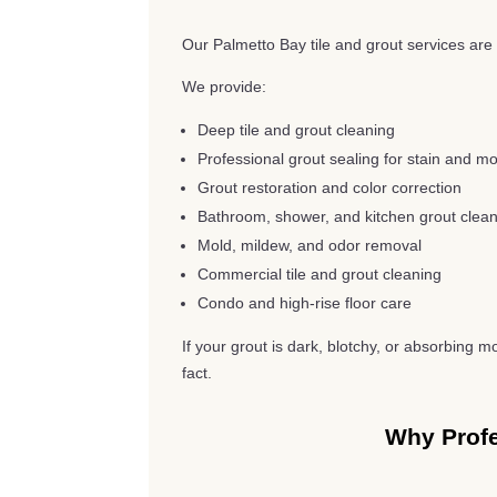
Our Palmetto Bay tile and grout services are 
We provide:
Deep tile and grout cleaning
Professional grout sealing for stain and mo
Grout restoration and color correction
Bathroom, shower, and kitchen grout clea
Mold, mildew, and odor removal
Commercial tile and grout cleaning
Condo and high-rise floor care
If your grout is dark, blotchy, or absorbing m
fact.
Why Profe