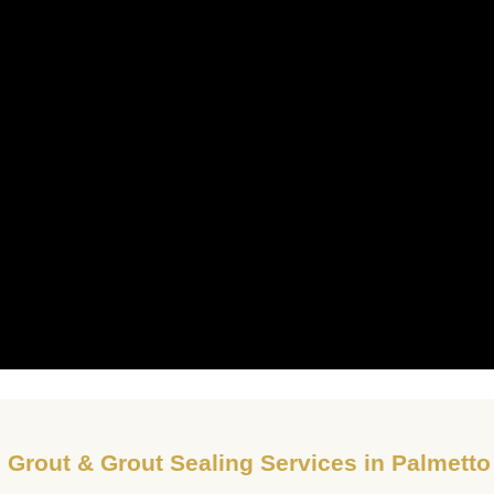
, Grout & Grout Sealing Services in Palmett