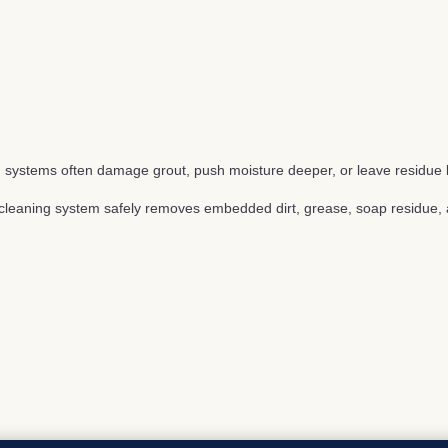
 systems often damage grout, push moisture deeper, or leave residue 
t cleaning system safely removes embedded dirt, grease, soap residue, a