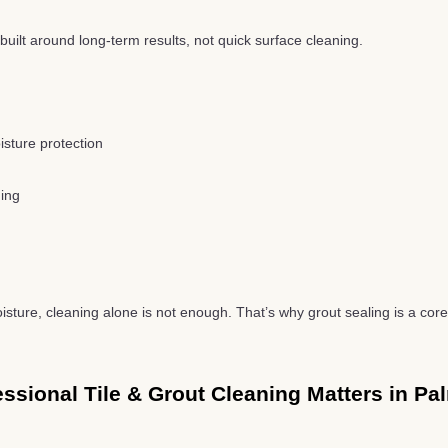
built around long-term results, not quick surface cleaning.
isture protection
ning
oisture, cleaning alone is not enough. That’s why grout sealing is a core 
ssional Tile & Grout Cleaning Matters in Pa