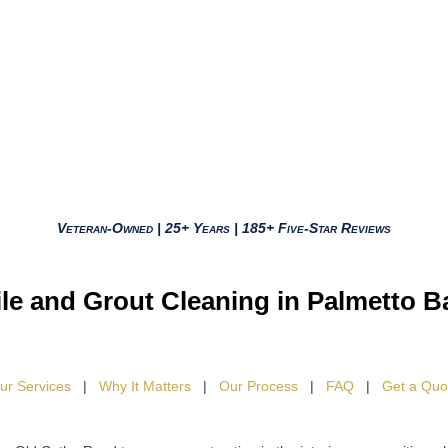
Veteran-Owned | 25+ Years | 185+ Five-Star Reviews
ile and Grout Cleaning in Palmetto B
ur Services
|
Why It Matters
|
Our Process
|
FAQ
|
Get a Quo