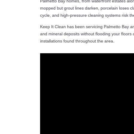
Palmetto Bay homes, from waterfront estates alon
mopped but grout lines darken, porcelain loses cla
cycle, and high-pressure cleaning systems risk th
Keep It Clean has been servicing Palmetto Bay 
and mineral deposits without flooding your floors o
installations found throughout the area.