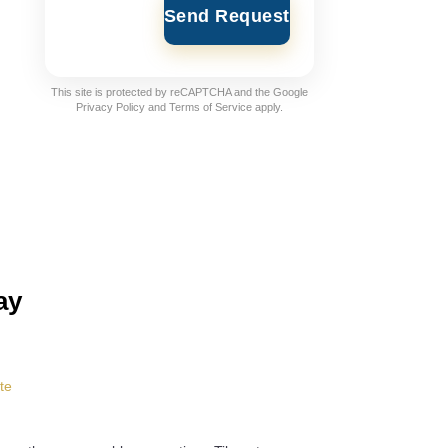
Send Request
This site is protected by reCAPTCHA and the Google
Privacy Policy
and
Terms of Service
apply.
ay
te