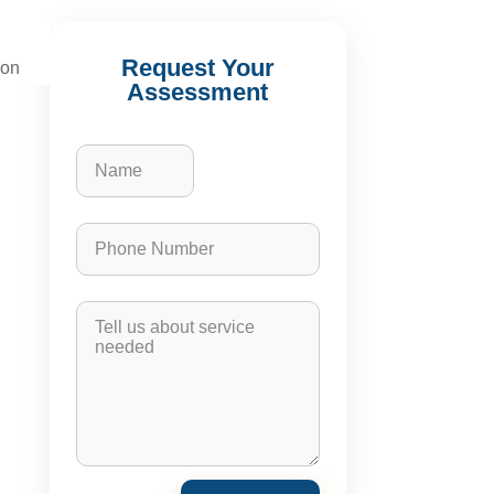
Request Your
ion
Assessment