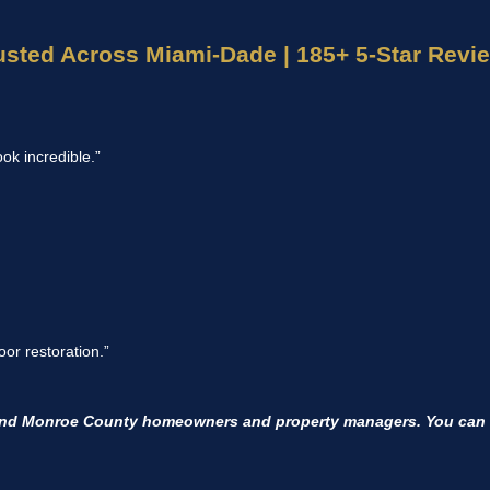
usted Across Miami-Dade | 185+ 5-Star Revi
ook incredible.”
or restoration.”
and Monroe County homeowners and property managers. You can r