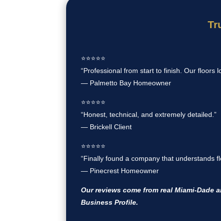
Tr
⭐️⭐️⭐️⭐️⭐️
“Professional from start to finish. Our floors l
— Palmetto Bay Homeowner
⭐️⭐️⭐️⭐️⭐️
“Honest, technical, and extremely detailed.”
— Brickell Client
⭐️⭐️⭐️⭐️⭐️
“Finally found a company that understands flo
— Pinecrest Homeowner
Our reviews come from real Miami-Dade 
Business Profile.