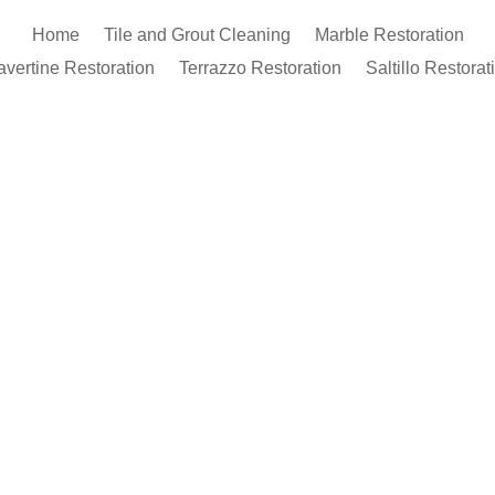
Home
Tile and Grout Cleaning
Marble Restoration
avertine Restoration
Terrazzo Restoration
Saltillo Restorat