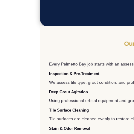
Our
Every Palmetto Bay job starts with an assess
Inspection & Pre-Treatment
We assess tile type, grout condition, and pr
Deep Grout Agitation
Using professional orbital equipment and gro
Tile Surface Cleaning
Tile surfaces are cleaned evenly to restore c
Stain & Odor Removal