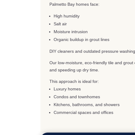
Palmetto Bay homes face:
High humidity
Salt air
Moisture intrusion
Organic buildup in grout lines
DIY cleaners and outdated pressure washing
Our low-moisture, eco-friendly tile and grou
and speeding up dry time.
This approach is ideal for:
Luxury homes
Condos and townhomes
Kitchens, bathrooms, and showers
Commercial spaces and offices